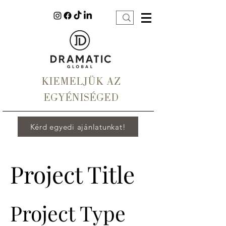
KIEMELJÜK AZ
EGYÉNISÉGED
Kérd egyedi ajánlatunkat!
Project Title
Project Type