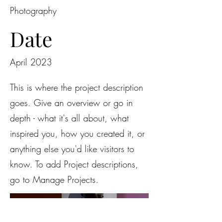
Photography
Date
April 2023
This is where the project description
goes. Give an overview or go in
depth - what it's all about, what
inspired you, how you created it, or
anything else you'd like visitors to
know. To add Project descriptions,
go to Manage Projects.