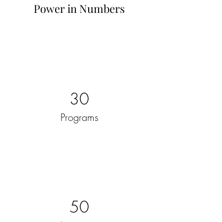
Power in Numbers
30
Programs
50