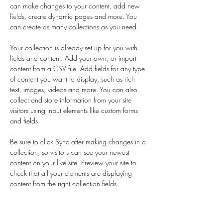
can make changes to your content, add new 
fields, create dynamic pages and more. You 
can create as many collections as you need.
Your collection is already set up for you with 
fields and content. Add your own, or import 
content from a CSV file. Add fields for any type 
of content you want to display, such as rich 
text, images, videos and more. You can also 
collect and store information from your site 
visitors using input elements like custom forms 
and fields.
Be sure to click Sync after making changes in a 
collection, so visitors can see your newest 
content on your live site. Preview your site to 
check that all your elements are displaying 
content from the right collection fields. 