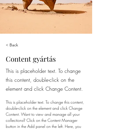
< Back
Content gyártás
This is placeholder text. To change
this content, double-click on the
element and click Change Content.
This is placeholder text. To change this content, 
double-click on the element and click Change 
Content. Want to view and manage all your 
collections? Click on the Content Manager 
button in the Add panel on the left. Here, you 