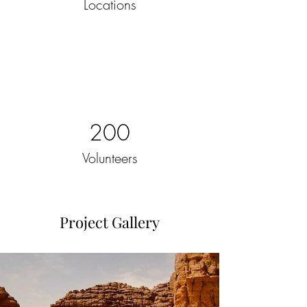
Locations
200
Volunteers
Project Gallery