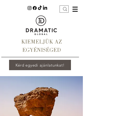
KIEMELJÜK AZ
EGYÉNISÉGED
Kérd egyedi ajánlatunkat!