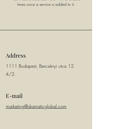
times once a service is added to it.
Address
1111 Budapest, Bercsényi utca 12.
4/2.
E-mail
marketing@dramaticglobal.com